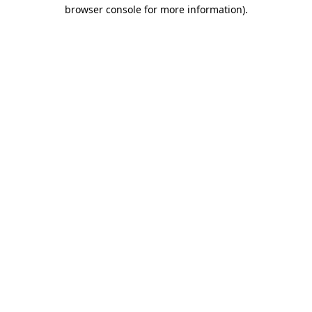
browser console for more information).