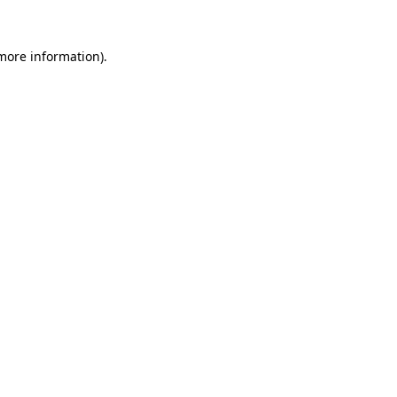
 more information).