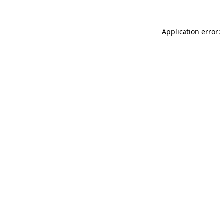
Application error: