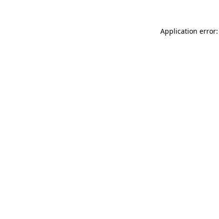
Application error: