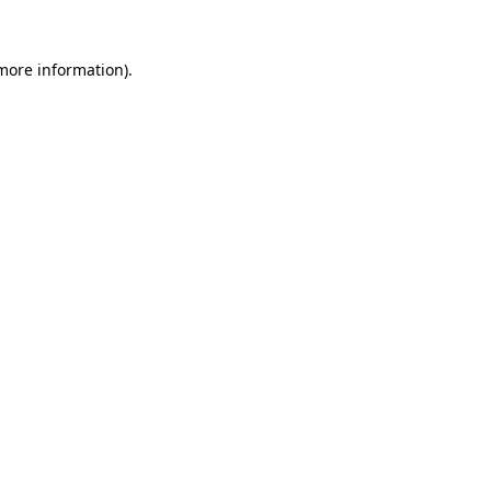
 more information).