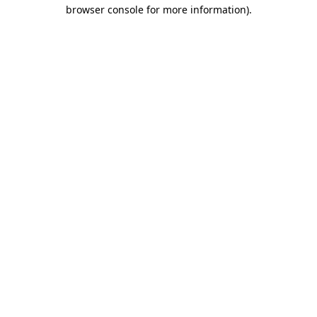
browser console for more information).