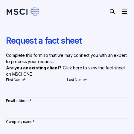
Request a fact sheet
Complete this form so that we may connect you with an expert
to process your request.
Are you an existing client?
Click here
to view the fact sheet
on MSCI ONE.
First Name
*
Last Name
*
Email address
*
Company name
*