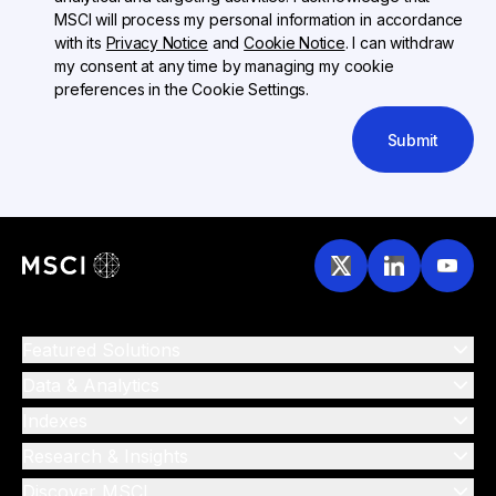
MSCI will process my personal information in accordance
with its
Privacy Notice
and
Cookie Notice
. I can withdraw
my consent at any time by managing my cookie
preferences in the Cookie Settings.
Submit
Featured Solutions
Data & Analytics
Indexes
Research & Insights
Discover MSCI