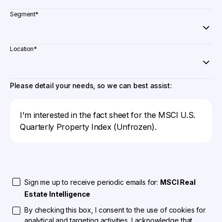
Segment
*
Location
*
Please detail your needs, so we can best assist:
Sign me up to receive periodic emails for:
MSCI Real
Estate Intelligence
By checking this box, I consent to the use of cookies for
analytical and targeting activities. I acknowledge that