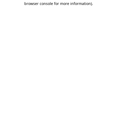
browser console for more information).