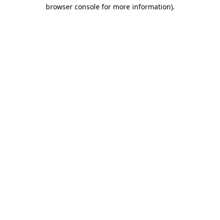
browser console for more information).