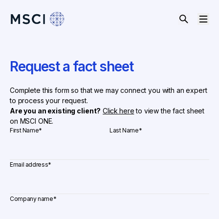
Request a fact sheet
Complete this form so that we may connect you with an expert
to process your request.
Are you an existing client?
Click here
to view the fact sheet
on MSCI ONE.
First Name
*
Last Name
*
Email address
*
Company name
*