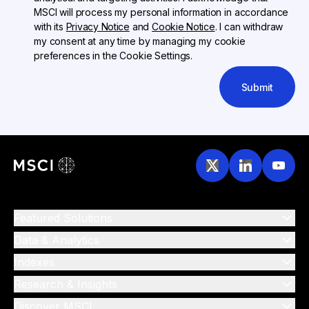
MSCI will process my personal information in accordance
with its
Privacy Notice
and
Cookie Notice
. I can withdraw
my consent at any time by managing my cookie
preferences in the Cookie Settings.
Submit
Featured Solutions
Data & Analytics
Indexes
Research & Insights
Discover MSCI