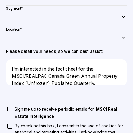
Segment
*
Location
*
Please detail your needs, so we can best assist:
Sign me up to receive periodic emails for:
MSCI Real
Estate Intelligence
By checking this box, I consent to the use of cookies for
analytical and targeting activities. I acknowledge that