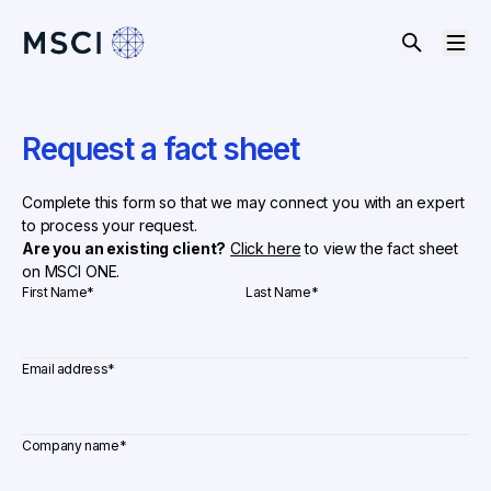
Request a fact sheet
Complete this form so that we may connect you with an expert
to process your request.
Are you an existing client?
Click here
to view the fact sheet
on MSCI ONE.
First Name
*
Last Name
*
Email address
*
Company name
*