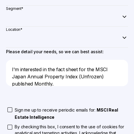
Segment
*
Location
*
Please detail your needs, so we can best assist:
Sign me up to receive periodic emails for:
MSCI Real
Estate Intelligence
By checking this box, I consent to the use of cookies for
analytical and targeting activities. I acknowledge that