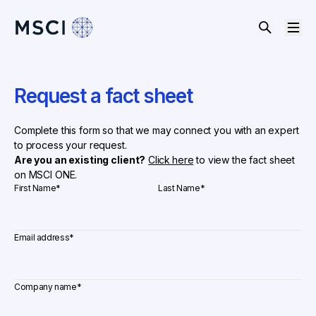
Request a fact sheet
Complete this form so that we may connect you with an expert
to process your request.
Are you an existing client?
Click here
to view the fact sheet
on MSCI ONE.
First Name
*
Last Name
*
Email address
*
Company name
*