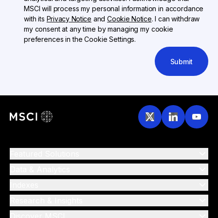
MSCI will process my personal information in accordance
with its
Privacy Notice
and
Cookie Notice
. I can withdraw
my consent at any time by managing my cookie
preferences in the Cookie Settings.
Submit
Featured Solutions
Data & Analytics
Indexes
Research & Insights
Discover MSCI