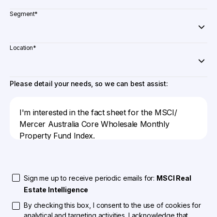
Segment
*
Location
*
Please detail your needs, so we can best assist:
Sign me up to receive periodic emails for:
MSCI Real
Estate Intelligence
By checking this box, I consent to the use of cookies for
analytical and targeting activities. I acknowledge that