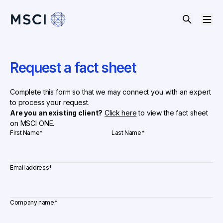
Request a fact sheet
Complete this form so that we may connect you with an expert
to process your request.
Are you an existing client?
Click here
to view the fact sheet
on MSCI ONE.
First Name
*
Last Name
*
Email address
*
Company name
*