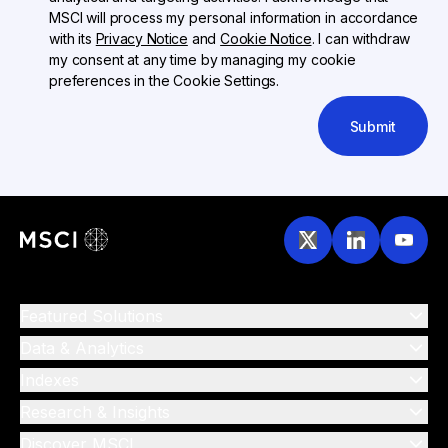
MSCI will process my personal information in accordance
with its
Privacy Notice
and
Cookie Notice
. I can withdraw
my consent at any time by managing my cookie
preferences in the Cookie Settings.
Submit
Featured Solutions
Data & Analytics
Indexes
Research & Insights
Discover MSCI