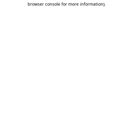
browser console for more information).