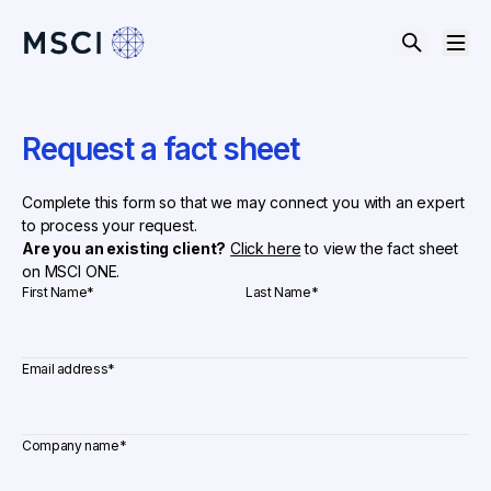
Request a fact sheet
Complete this form so that we may connect you with an expert
to process your request.
Are you an existing client?
Click here
to view the fact sheet
on MSCI ONE.
First Name
*
Last Name
*
Email address
*
Company name
*