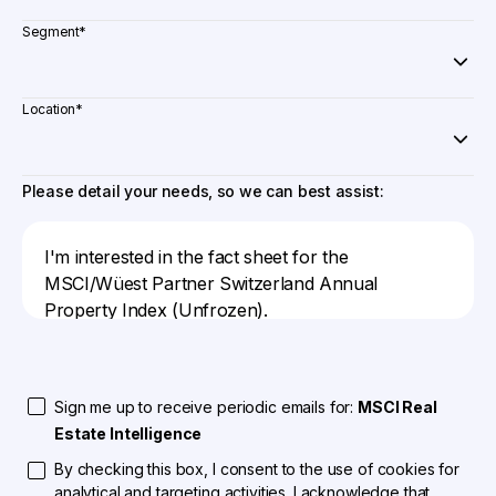
Segment
*
Location
*
Please detail your needs, so we can best assist:
Sign me up to receive periodic emails for:
MSCI Real
Estate Intelligence
By checking this box, I consent to the use of cookies for
analytical and targeting activities. I acknowledge that