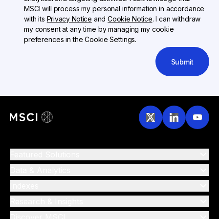
MSCI will process my personal information in accordance
with its
Privacy Notice
and
Cookie Notice
. I can withdraw
my consent at any time by managing my cookie
preferences in the Cookie Settings.
Submit
Featured Solutions
Data & Analytics
Indexes
Research & Insights
Discover MSCI