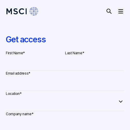
Get access
First Name
*
Last Name
*
Email address
*
Location
*
Company name
*