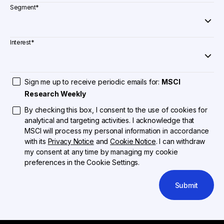
Segment
*
Interest
*
Sign me up to receive periodic emails for:
MSCI
Research Weekly
By checking this box, I consent to the use of cookies for
analytical and targeting activities. I acknowledge that
MSCI will process my personal information in accordance
with its
Privacy Notice
and
Cookie Notice
. I can withdraw
my consent at any time by managing my cookie
preferences in the Cookie Settings.
Submit