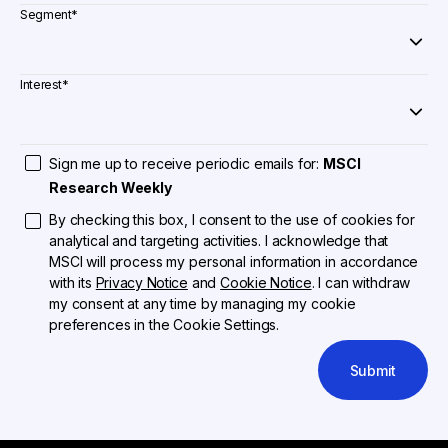
Segment
*
Interest
*
Sign me up to receive periodic emails for:
MSCI
Research Weekly
By checking this box, I consent to the use of cookies for
analytical and targeting activities. I acknowledge that
MSCI will process my personal information in accordance
with its
Privacy Notice
and
Cookie Notice
. I can withdraw
my consent at any time by managing my cookie
preferences in the Cookie Settings.
Submit