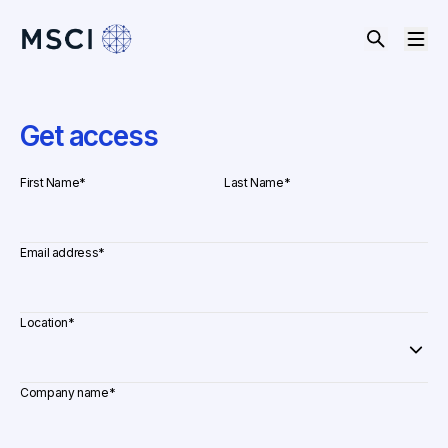
Get access
First Name
*
Last Name
*
Email address
*
Location
*
Company name
*