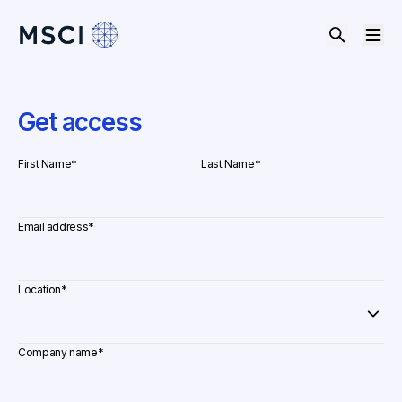
Get access
First Name
*
Last Name
*
Email address
*
Location
*
Company name
*