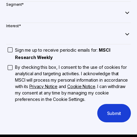
Segment
*
Interest
*
Sign me up to receive periodic emails for:
MSCI
Research Weekly
By checking this box, I consent to the use of cookies for
analytical and targeting activities. I acknowledge that
MSCI will process my personal information in accordance
with its
Privacy Notice
and
Cookie Notice
. I can withdraw
my consent at any time by managing my cookie
preferences in the Cookie Settings.
Submit