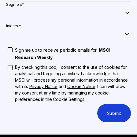
Segment
*
Interest
*
Sign me up to receive periodic emails for:
MSCI
Research Weekly
By checking this box, I consent to the use of cookies for
analytical and targeting activities. I acknowledge that
MSCI will process my personal information in accordance
with its
Privacy Notice
and
Cookie Notice
. I can withdraw
my consent at any time by managing my cookie
preferences in the Cookie Settings.
Submit