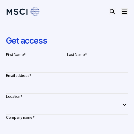
Get access
First Name
*
Last Name
*
Email address
*
Location
*
Company name
*