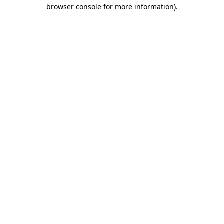
browser console for more information).