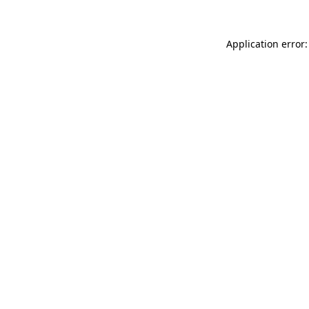
Application error: