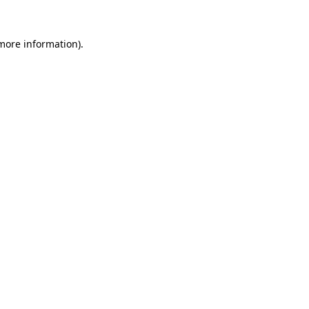
 more information).