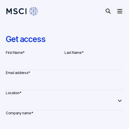
Get access
First Name
*
Last Name
*
Email address
*
Location
*
Company name
*