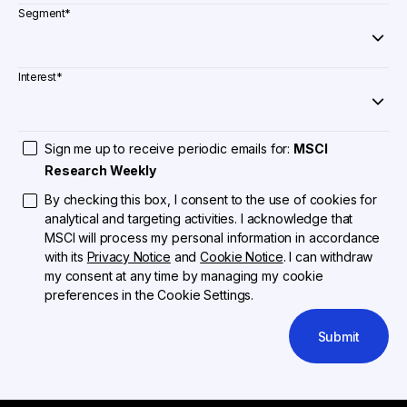
Segment
*
Interest
*
Sign me up to receive periodic emails for:
MSCI
Research Weekly
By checking this box, I consent to the use of cookies for
analytical and targeting activities. I acknowledge that
MSCI will process my personal information in accordance
with its
Privacy Notice
and
Cookie Notice
. I can withdraw
my consent at any time by managing my cookie
preferences in the Cookie Settings.
Submit