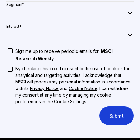
Segment
*
Interest
*
Sign me up to receive periodic emails for:
MSCI
Research Weekly
By checking this box, I consent to the use of cookies for
analytical and targeting activities. I acknowledge that
MSCI will process my personal information in accordance
with its
Privacy Notice
and
Cookie Notice
. I can withdraw
my consent at any time by managing my cookie
preferences in the Cookie Settings.
Submit