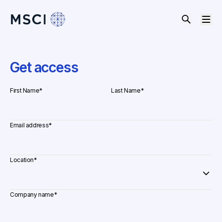
Get access
First Name
*
Last Name
*
Email address
*
Location
*
Company name
*