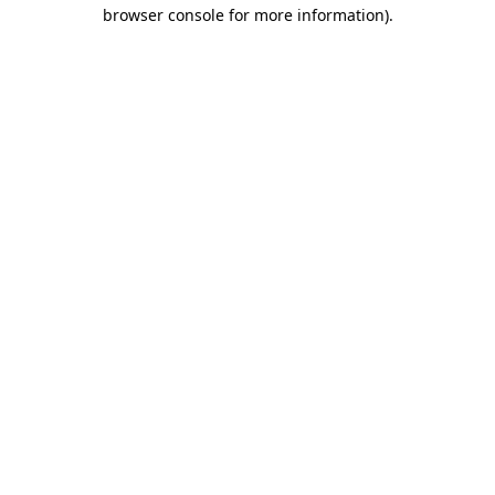
browser console for more information).