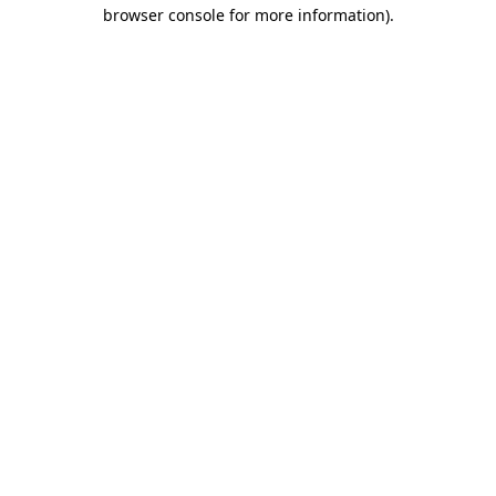
browser console for more information).