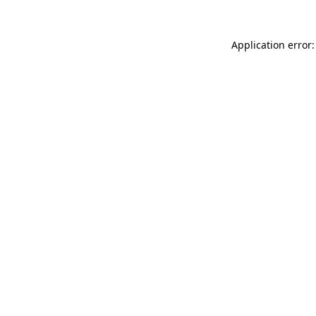
Application error: