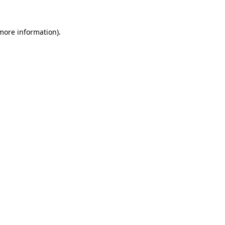
 more information).