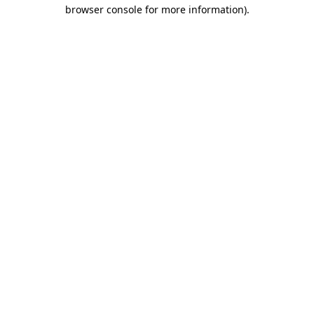
browser console for more information).