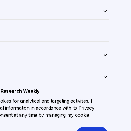
 Research Weekly
ies for analytical and targeting activities. I
l information in accordance with its
Privacy
onsent at any time by managing my cookie