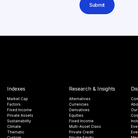
Submit
Indexes
Research & Insights
Di
Market Cap
Alternatives
Con
Factors
Currencies
Abo
Fixed Income
Derivatives
Our
Private Assets
Equities
Cor
Sustainability
Fixed Income
Inc
Climate
Multi-Asset Class
Eve
Thematic
Private Credit
Eve
Custom
Private Equity
Med