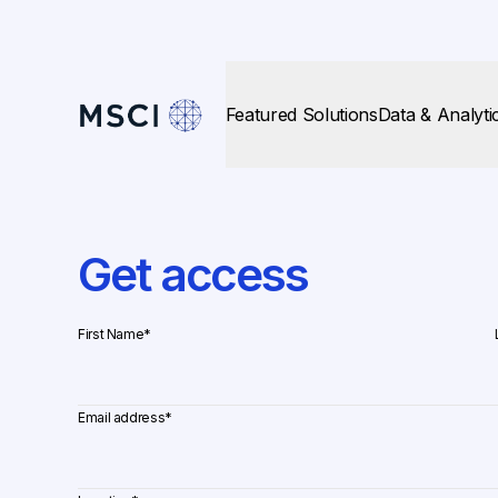
Featured Solutions
Data & Analyti
Get access
First Name
*
Email address
*