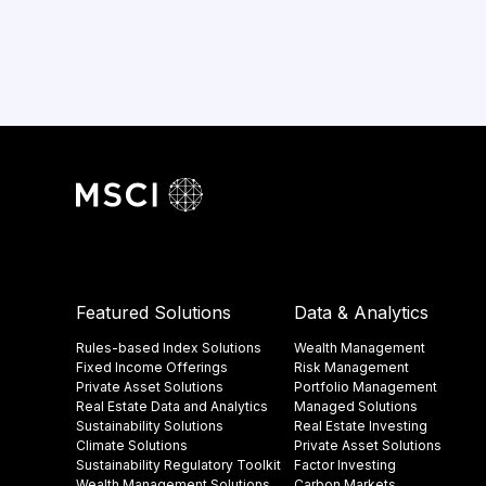
Featured Solutions
Data & Analytics
Rules-based Index Solutions
Wealth Management
Fixed Income Offerings
Risk Management
Private Asset Solutions
Portfolio Management
Real Estate Data and Analytics
Managed Solutions
Sustainability Solutions
Real Estate Investing
Climate Solutions
Private Asset Solutions
Sustainability Regulatory Toolkit​
Factor Investing
Wealth Management Solutions
Carbon Markets