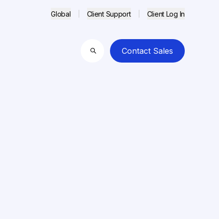
Global
Client Support
Client Log In
Contact Sales
Search