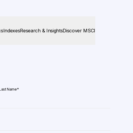
cs
Indexes
Research & Insights
Discover MSCI
Last Name
*