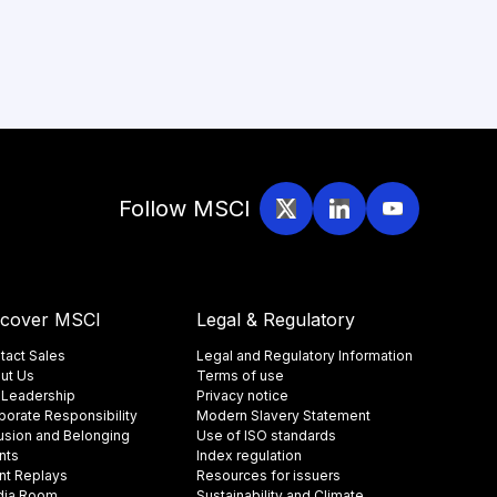
Follow MSCI
scover MSCI
Legal & Regulatory
tact Sales
Legal and Regulatory Information
ut Us
Terms of use
 Leadership
Privacy notice
porate Responsibility
Modern Slavery Statement
lusion and Belonging
Use of ISO standards
nts
Index regulation
nt Replays
Resources for issuers
ia Room
Sustainability and Climate