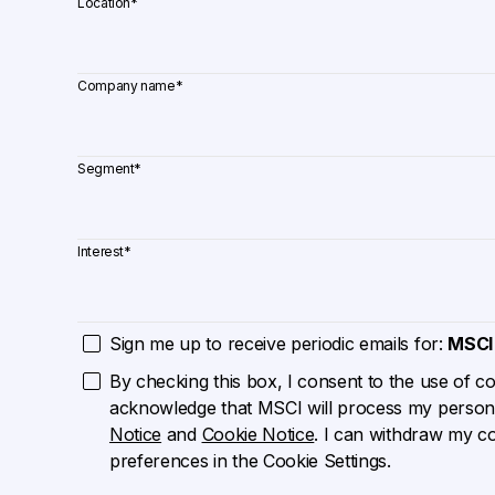
Location
*
Company name
*
Segment
*
Interest
*
Sign me up to receive periodic emails for:
MSCI
By checking this box, I consent to the use of cook
acknowledge that MSCI will process my persona
Notice
and
Cookie Notice
. I can withdraw my c
preferences in the Cookie Settings.