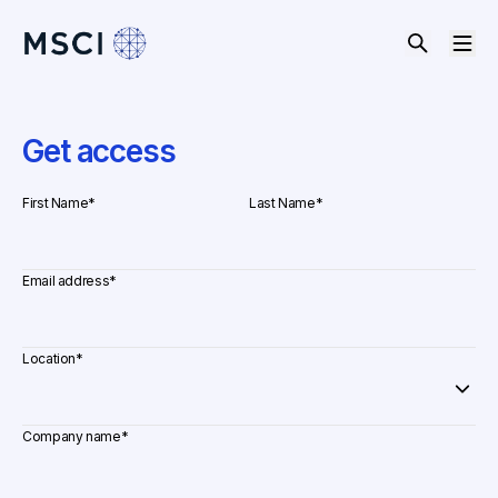
Get access
First Name
*
Last Name
*
Email address
*
Location
*
Company name
*