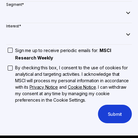
Segment
*
Interest
*
Sign me up to receive periodic emails for:
MSCI
Research Weekly
By checking this box, I consent to the use of cookies for
analytical and targeting activities. I acknowledge that
MSCI will process my personal information in accordance
with its
Privacy Notice
and
Cookie Notice
. I can withdraw
my consent at any time by managing my cookie
preferences in the Cookie Settings.
Submit