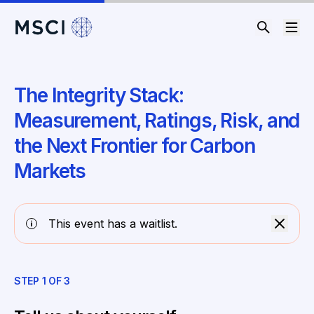
The Integrity Stack:
Measurement, Ratings, Risk, and
the Next Frontier for Carbon
Markets
This event has a waitlist.
STEP
1
OF
3
ST