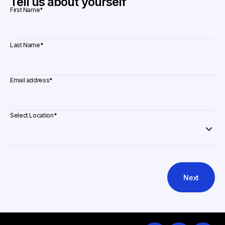
Tell us about yourself
First Name
*
Last Name
*
Email address
*
Select Location
*
Next