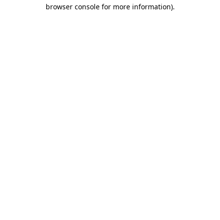
browser console for more information).