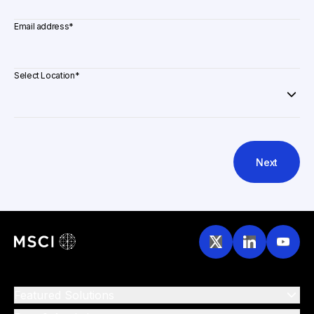
Email address
*
Select Location
*
Next
Featured Solutions