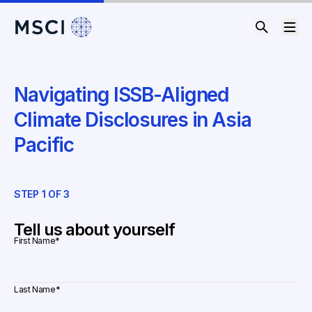
Navigating ISSB-Aligned
Climate Disclosures in Asia
Pacific
STEP
1
OF
3
ST
Tell us about yourself
First Name
*
Last Name
*