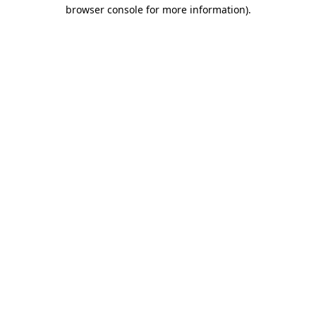
browser console for more information).