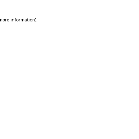
 more information).