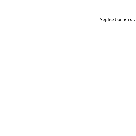
Application error: