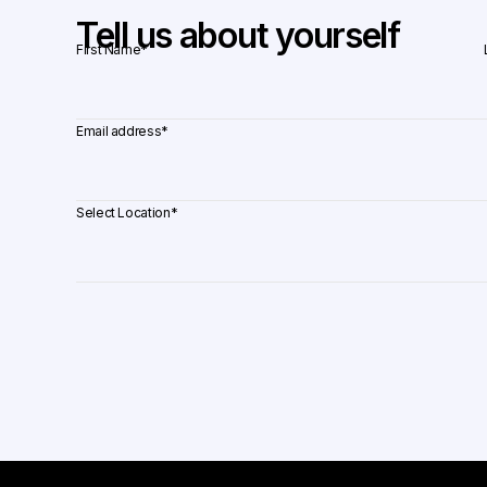
Tell us about yourself
First Name
*
Email address
*
Select Location
*