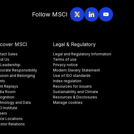
Follow MSCI
scover MSCI
Legal & Regulatory
tact Sales
Legal and Regulatory Information
ut Us
Terms of use
 Leadership
Privacy notice
porate Responsibility
Modern Slavery Statement
lusion and Belonging
Use of ISO standards
nts
Index regulation
nt Replays
Resources for issuers
ia Room
Sustainability and Climate
ognition
Resources & Disclosures
hnology and Data
Manage cookies
 Institute
eers
ice Locations
estor Relations