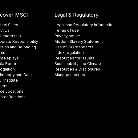
scover MSCI
Legal & Regulatory
tact Sales
Legal and Regulatory Information
ut Us
Terms of use
 Leadership
Privacy notice
porate Responsibility
Modern Slavery Statement
lusion and Belonging
Use of ISO standards
nts
Index regulation
nt Replays
Resources for issuers
ia Room
Sustainability and Climate
ognition
Resources & Disclosures
hnology and Data
Manage cookies
 Institute
eers
ice Locations
estor Relations