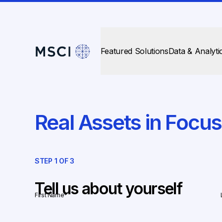
Featured Solutions
Data & Analyti
Real Assets in Focu
STEP
1
OF
3
Tell us about yourself
First Name
*