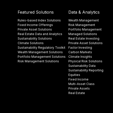
Featured Solutions
Data & Analytics
Rules-based Index Solutions
Wealth Management
Fixed Income Offerings
Risk Management
Private Asset Solutions
Portfolio Management
Real Estate Data and Analytics
Managed Solutions
Sustainability Solutions
Real Estate Investing
Climate Solutions
Private Asset Solutions
Sustainability Regulatory Toolkit​
Factor Investing
Wealth Management Solutions
Carbon Markets
Portfolio Management Solutions
Climate Insights​
Risk Management Solutions
Physical Risk Solutions
Sustainability Data​
Sustainability Reporting
Equities
Fixed Income
Multi-Asset Class
Private Assets
Real Estate