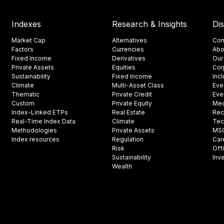
Indexes
Research & Insights
Di
Market Cap
Alternatives
Con
Factors
Currencies
Abo
Fixed Income
Derivatives
Our
Private Assets
Equities
Cor
Sustainability
Fixed Income
Inc
Climate
Multi-Asset Class
Eve
Thematic
Private Credit
Eve
Custom
Private Equity
Med
Index-Linked ETPs
Real Estate
Rec
Real-Time Index Data
Climate
Tec
Methodologies
Private Assets
MSCI
Index resources
Regulation
Car
Risk
Off
Sustainability
Inv
Wealth