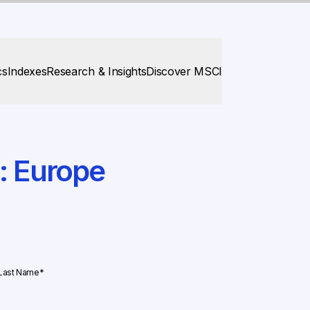
cs
Indexes
Research & Insights
Discover MSCI
s: Europe
STEP
2
OF
Last Name
*