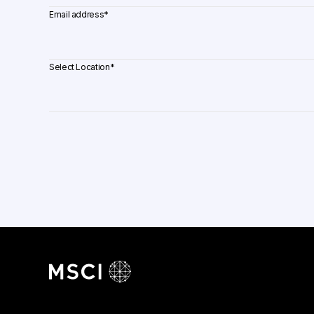
Email address
*
Select Location
*