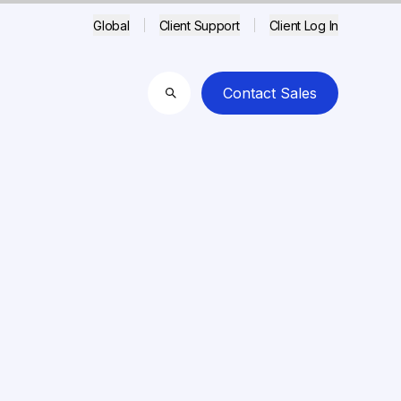
Global
Client Support
Client Log In
Contact Sales
Search
3