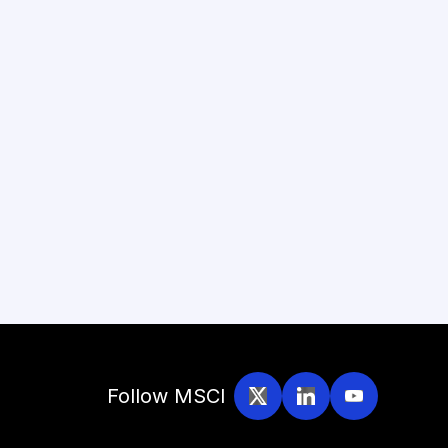
Follow MSCI