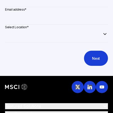
Email address
*
Select Location
*
Next
Featured Solutions