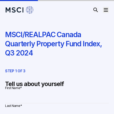
MSCI/REALPAC Canada
Quarterly Property Fund Index,
Q3 2024
STEP
1
OF
3
ST
Tell us about yourself
First Name
*
Last Name
*