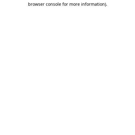
browser console for more information).