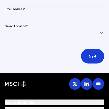
Email address
*
Select Location
*
Next
Featured Solutions