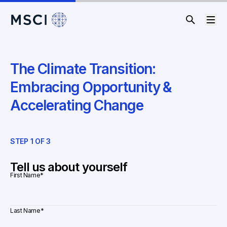
The Climate Transition:
Embracing Opportunity &
Accelerating Change
STEP
1
OF
3
ST
Tell us about yourself
First Name
*
Last Name
*