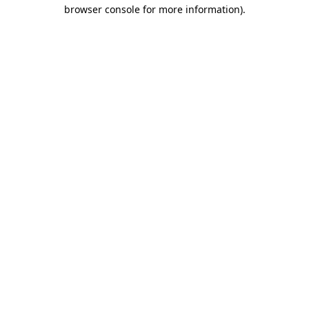
browser console for more information).