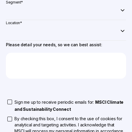
Segment
*
Location
*
Please detail your needs, so we can best assist:
Sign me up to receive periodic emails for:
MSCI Climate
and Sustainability Connect
By checking this box, I consent to the use of cookies for
analytical and targeting activities. I acknowledge that
MSCI will process my personal information in accordance