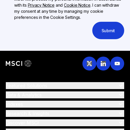
with its
Privacy Notice
and
Cookie Notice
. I can withdraw
my consent at any time by managing my cookie
preferences in the Cookie Settings.
Submit
Featured Solutions
Data & Analytics
Indexes
Research & Insights
Discover MSCI