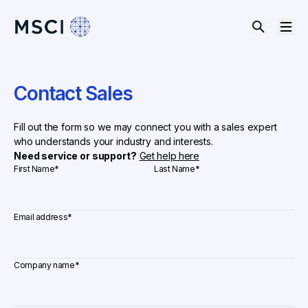
Contact Sales
Fill out the form so we may connect you with a sales expert
who understands your industry and interests.
Need service or support?
Get help here
First Name
*
Last Name
*
Email address
*
Company name
*