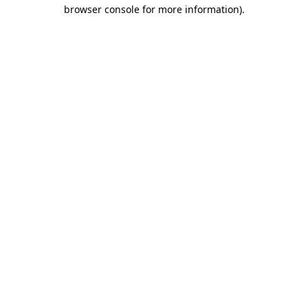
browser console for more information).