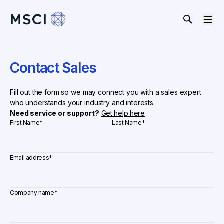
Contact Sales
Fill out the form so we may connect you with a sales expert
who understands your industry and interests.
Need service or support?
Get help here
First Name
*
Last Name
*
Email address
*
Company name
*