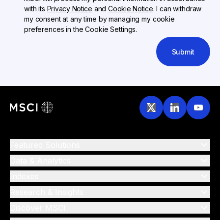
with its
Privacy Notice
and
Cookie Notice
. I can withdraw
my consent at any time by managing my cookie
preferences in the Cookie Settings.
Submit
Featured Solutions
Data & Analytics
Indexes
Research & Insights
Discover MSCI