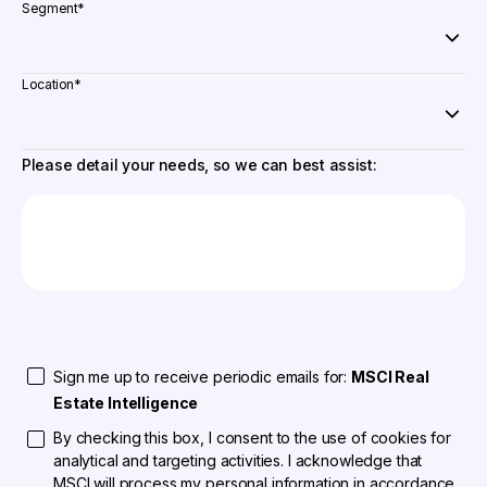
Segment
*
Location
*
Please detail your needs, so we can best assist:
Sign me up to receive periodic emails for:
MSCI Real
Estate Intelligence
By checking this box, I consent to the use of cookies for
analytical and targeting activities. I acknowledge that
MSCI will process my personal information in accordance