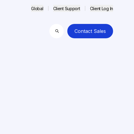
Global
Client Support
Client Log In
Contact Sales
Search