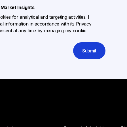
Market Insights
ies for analytical and targeting activities. I
l information in accordance with its
Privacy
onsent at any time by managing my cookie
Submit