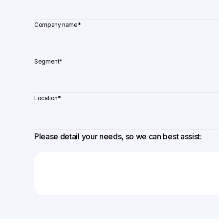
Company name
*
Segment
*
Location
*
Please detail your needs, so we can best assist: