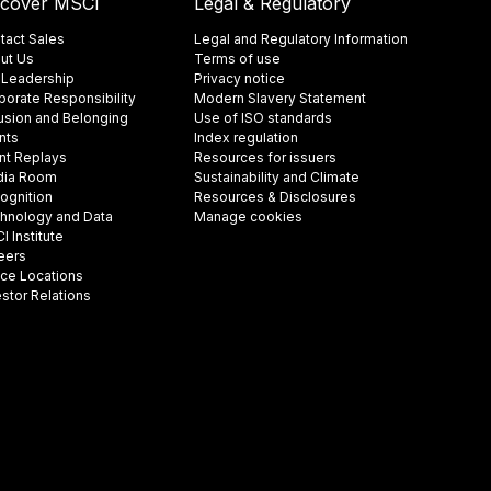
scover MSCI
Legal & Regulatory
tact Sales
Legal and Regulatory Information
ut Us
Terms of use
 Leadership
Privacy notice
porate Responsibility
Modern Slavery Statement
lusion and Belonging
Use of ISO standards
nts
Index regulation
nt Replays
Resources for issuers
ia Room
Sustainability and Climate
ognition
Resources & Disclosures
hnology and Data
Manage cookies
 Institute
eers
ice Locations
estor Relations