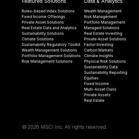
Featured Solutions
Data & Analytics
Rules-based Index Solutions
Wealth Management
Fixed Income Offerings
Risk Management
Private Asset Solutions
Portfolio Management
Real Estate Data and Analytics
Managed Solutions
Sustainability Solutions
Real Estate Investing
Climate Solutions
Private Asset Solutions
Sustainability Regulatory Toolkit​
Factor Investing
Wealth Management Solutions
Carbon Markets
Portfolio Management Solutions
Climate Insights​
Risk Management Solutions
Physical Risk Solutions
Sustainability Data​
Sustainability Reporting
Equities
Fixed Income
Multi-Asset Class
Private Assets
Real Estate
© 2026 MSCI Inc. All rights reserved.