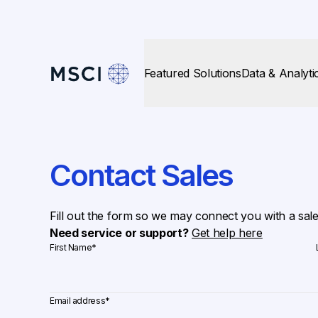
Featured Solutions
Data & Analyti
Contact Sales
Fill out the form so we may connect you with a sal
Need service or support?
Get help here
First Name
*
Email address
*