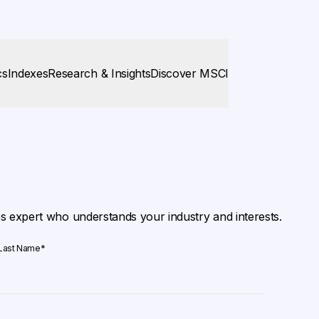
cs
Indexes
Research & Insights
Discover MSCI
es expert who understands your industry and interests.
Last Name
*