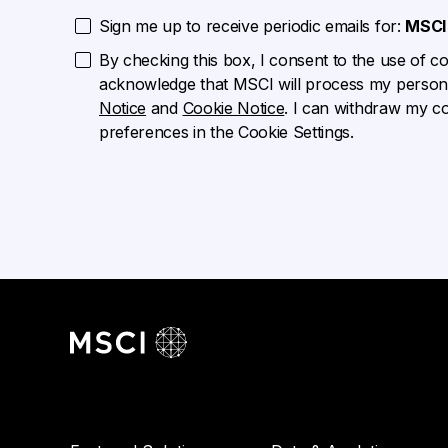
Sign me up to receive periodic emails for:
MSCI 
By checking this box, I consent to the use of cook
acknowledge that MSCI will process my persona
Notice
and
Cookie Notice
. I can withdraw my c
preferences in the Cookie Settings.