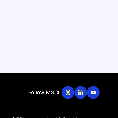
Follow MSCI