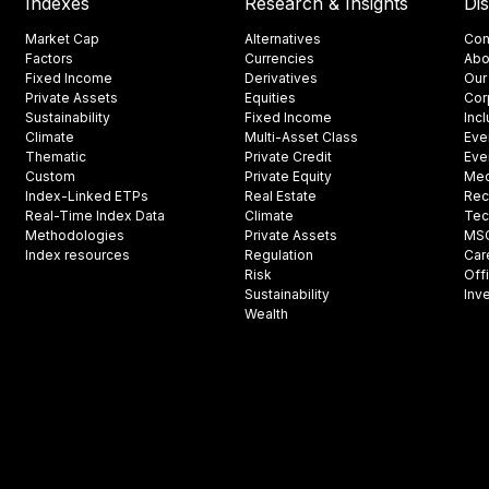
Indexes
Research & Insights
Di
Market Cap
Alternatives
Con
Factors
Currencies
Abo
Fixed Income
Derivatives
Our
Private Assets
Equities
Cor
Sustainability
Fixed Income
Inc
Climate
Multi-Asset Class
Eve
Thematic
Private Credit
Eve
Custom
Private Equity
Med
Index-Linked ETPs
Real Estate
Rec
Real-Time Index Data
Climate
Tec
Methodologies
Private Assets
MSCI
Index resources
Regulation
Car
Risk
Off
Sustainability
Inv
Wealth