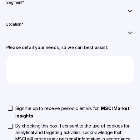
Segment
*
Location
*
Please detail your needs, so we can best assist:
Sign me up to receive periodic emails for:
MSCI Market
Insights
By checking this box, I consent to the use of cookies for
analytical and targeting activities. I acknowledge that
MSCI will process my personal information in accordance