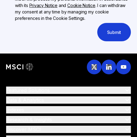
with its
Privacy Notice
and
Cookie Notice
. I can withdraw
my consent at any time by managing my cookie
preferences in the Cookie Settings.
Submit
Featured Solutions
Data & Analytics
Indexes
Research & Insights
Discover MSCI