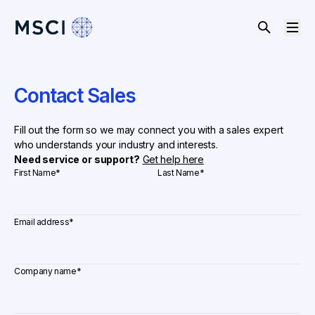
Contact Sales
Fill out the form so we may connect you with a sales expert
who understands your industry and interests.
Need service or support?
Get help here
First Name
*
Last Name
*
Email address
*
Company name
*