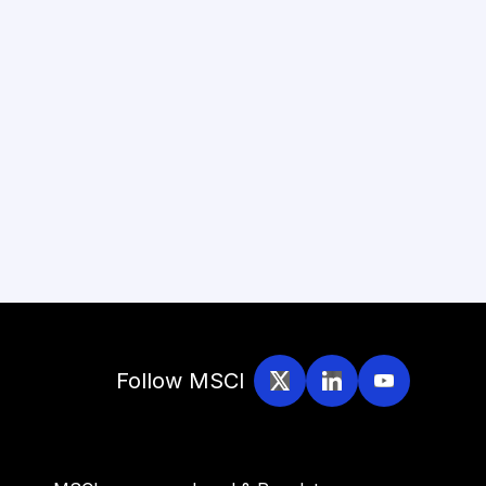
Follow MSCI