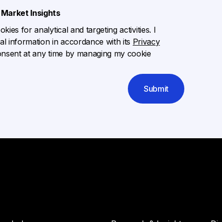
Market Insights
ies for analytical and targeting activities. I
l information in accordance with its
Privacy
onsent at any time by managing my cookie
Submit