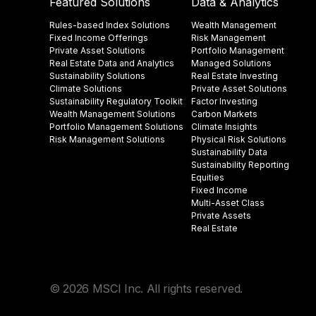
Featured Solutions
Data & Analytics
Rules-based Index Solutions
Wealth Management
Fixed Income Offerings
Risk Management
Private Asset Solutions
Portfolio Management
Real Estate Data and Analytics
Managed Solutions
Sustainability Solutions
Real Estate Investing
Climate Solutions
Private Asset Solutions
Sustainability Regulatory Toolkit​
Factor Investing
Wealth Management Solutions
Carbon Markets
Portfolio Management Solutions
Climate Insights​
Risk Management Solutions
Physical Risk Solutions
Sustainability Data​
Sustainability Reporting
Equities
Fixed Income
Multi-Asset Class
Private Assets
Real Estate
© 2026 MSCI Inc. All rights reserved.