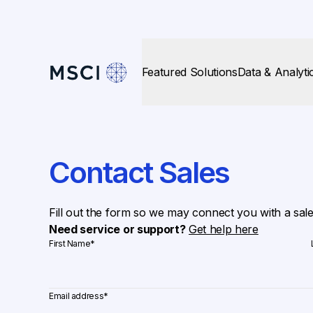
Featured Solutions
Data & Analyti
Contact Sales
Fill out the form so we may connect you with a sal
Need service or support?
Get help here
First Name
*
Email address
*