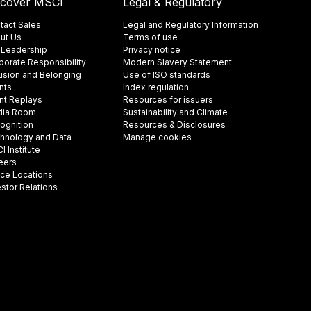
scover MSCI
Legal & Regulatory
tact Sales
Legal and Regulatory Information
ut Us
Terms of use
 Leadership
Privacy notice
porate Responsibility
Modern Slavery Statement
lusion and Belonging
Use of ISO standards
nts
Index regulation
nt Replays
Resources for issuers
ia Room
Sustainability and Climate
ognition
Resources & Disclosures
hnology and Data
Manage cookies
 Institute
eers
ice Locations
estor Relations