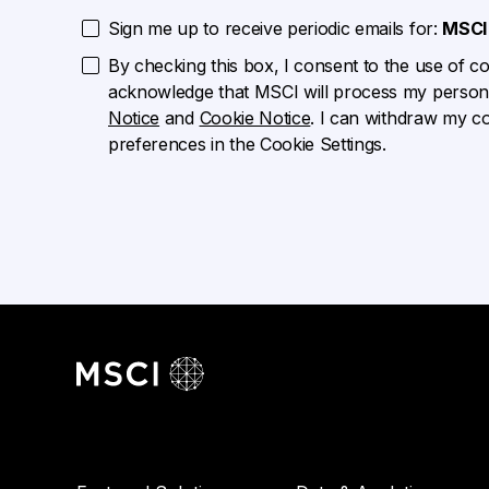
Sign me up to receive periodic emails for:
MSCI 
By checking this box, I consent to the use of cook
acknowledge that MSCI will process my persona
Notice
and
Cookie Notice
. I can withdraw my c
preferences in the Cookie Settings.