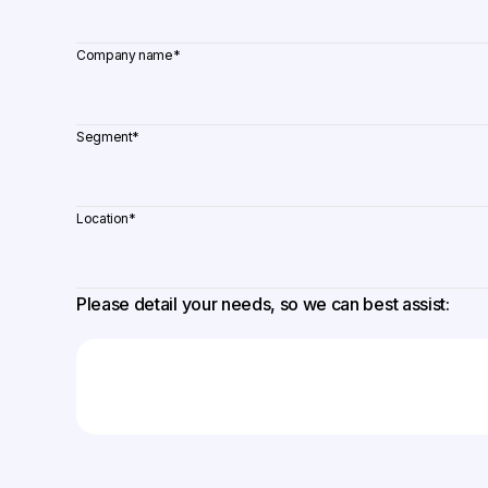
Company name
*
Segment
*
Location
*
Please detail your needs, so we can best assist: