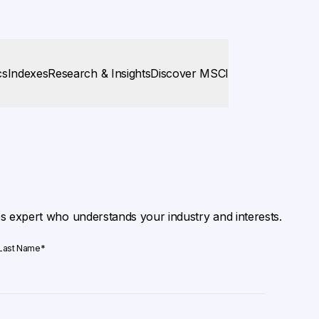
cs
Indexes
Research & Insights
Discover MSCI
es expert who understands your industry and interests.
Last Name
*