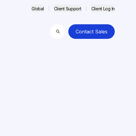
Global
Client Support
Client Log In
Contact Sales
Search