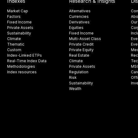
Indexes
Research & Insights
Di
Market Cap
Alternatives
Con
Factors
Currencies
Abo
Fixed Income
Derivatives
Our
Private Assets
Equities
Cor
Sustainability
Fixed Income
Inc
Climate
Multi-Asset Class
Eve
Thematic
Private Credit
Eve
Custom
Private Equity
Med
Index-Linked ETPs
Real Estate
Rec
Real-Time Index Data
Climate
Tec
Methodologies
Private Assets
MSCI
Index resources
Regulation
Car
Risk
Off
Sustainability
Inv
Wealth