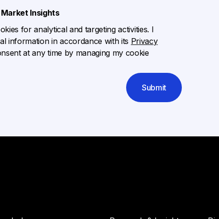
Market Insights
ies for analytical and targeting activities. I
l information in accordance with its
Privacy
onsent at any time by managing my cookie
Submit