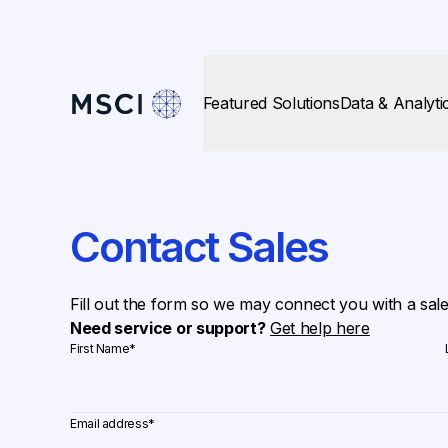
Featured Solutions
Data & Analyti
Contact Sales
Fill out the form so we may connect you with a sal
Need service or support?
Get help here
First Name
*
Email address
*