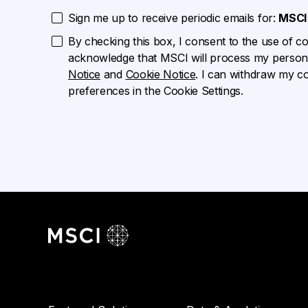
Sign me up to receive periodic emails for:
MSCI 
By checking this box, I consent to the use of cook
acknowledge that MSCI will process my persona
Notice
and
Cookie Notice
. I can withdraw my c
preferences in the Cookie Settings.