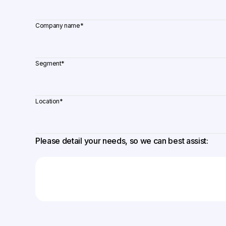
Company name
*
Segment
*
Location
*
Please detail your needs, so we can best assist: