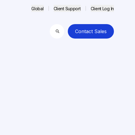
Global
Client Support
Client Log In
Contact Sales
Search