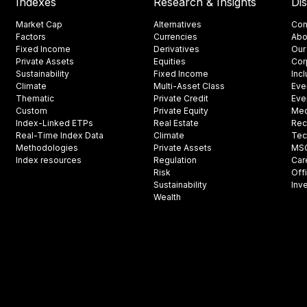
Indexes
Research & Insights
Di
Market Cap
Alternatives
Con
Factors
Currencies
Abo
Fixed Income
Derivatives
Our
Private Assets
Equities
Cor
Sustainability
Fixed Income
Inc
Climate
Multi-Asset Class
Eve
Thematic
Private Credit
Eve
Custom
Private Equity
Med
Index-Linked ETPs
Real Estate
Rec
Real-Time Index Data
Climate
Tec
Methodologies
Private Assets
MSCI
Index resources
Regulation
Car
Risk
Off
Sustainability
Inv
Wealth