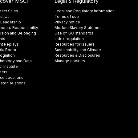
scover MSCI
Legal & Regulatory
tact Sales
Legal and Regulatory Information
ut Us
Terms of use
 Leadership
Privacy notice
porate Responsibility
Modern Slavery Statement
lusion and Belonging
Use of ISO standards
nts
Index regulation
nt Replays
Resources for issuers
ia Room
Sustainability and Climate
ognition
Resources & Disclosures
hnology and Data
Manage cookies
 Institute
eers
ice Locations
estor Relations