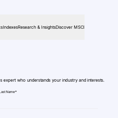
cs
Indexes
Research & Insights
Discover MSCI
es expert who understands your industry and interests.
Last Name
*