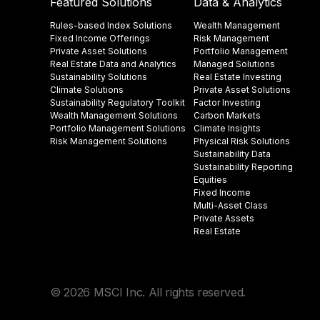
Featured Solutions
Data & Analytics
Rules-based Index Solutions
Wealth Management
Fixed Income Offerings
Risk Management
Private Asset Solutions
Portfolio Management
Real Estate Data and Analytics
Managed Solutions
Sustainability Solutions
Real Estate Investing
Climate Solutions
Private Asset Solutions
Sustainability Regulatory Toolkit​
Factor Investing
Wealth Management Solutions
Carbon Markets
Portfolio Management Solutions
Climate Insights​
Risk Management Solutions
Physical Risk Solutions
Sustainability Data​
Sustainability Reporting
Equities
Fixed Income
Multi-Asset Class
Private Assets
Real Estate
© 2026 MSCI Inc. All rights reserved.