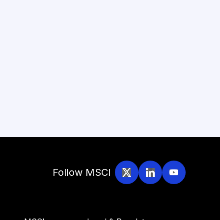
Follow MSCI