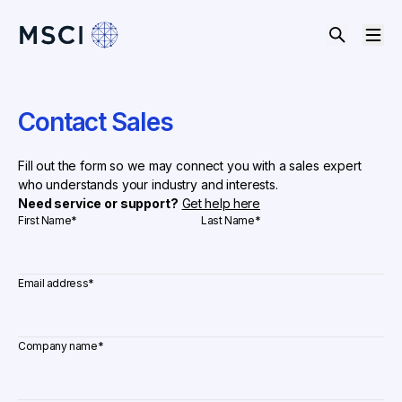
Contact Sales
Fill out the form so we may connect you with a sales expert
who understands your industry and interests.
Need service or support?
Get help here
First Name
*
Last Name
*
Email address
*
Company name
*