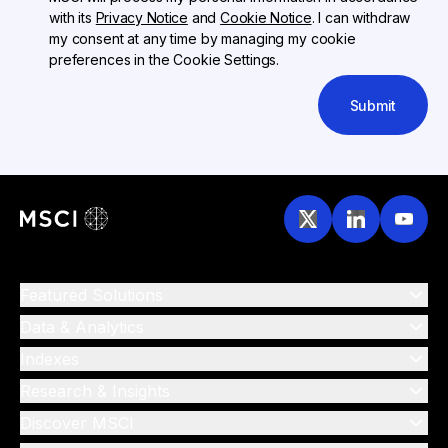
with its
Privacy Notice
and
Cookie Notice
. I can withdraw
my consent at any time by managing my cookie
preferences in the Cookie Settings.
Submit
Featured Solutions
Data & Analytics
Indexes
Research & Insights
Discover MSCI