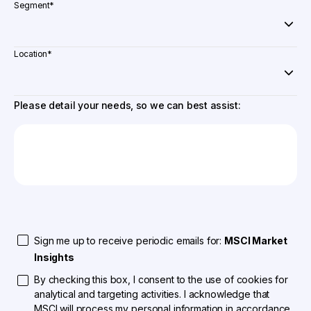
Segment
*
Location
*
Please detail your needs, so we can best assist:
Sign me up to receive periodic emails for:
MSCI Market
Insights
By checking this box, I consent to the use of cookies for
analytical and targeting activities. I acknowledge that
MSCI will process my personal information in accordance