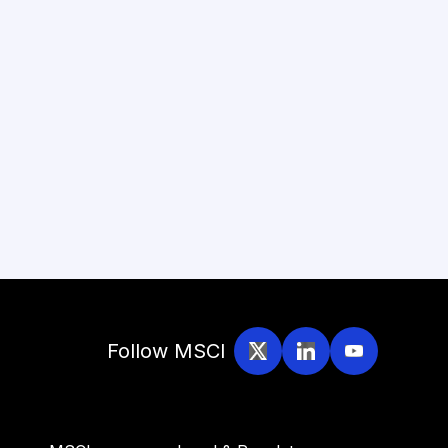
Follow MSCI