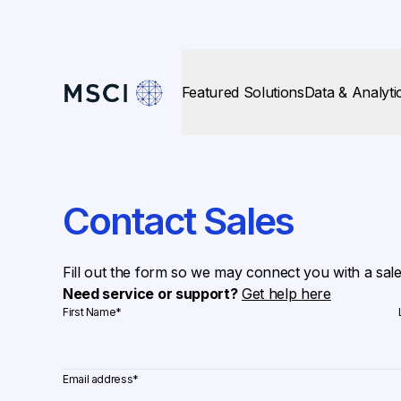
Featured Solutions
Data & Analyti
Contact Sales
Fill out the form so we may connect you with a sal
Need service or support?
Get help here
First Name
*
Email address
*