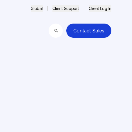
Global
Client Support
Client Log In
Contact Sales
Search