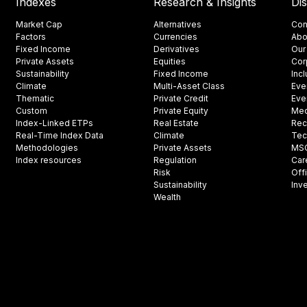
Indexes
Research & Insights
Di
Market Cap
Alternatives
Con
Factors
Currencies
Abo
Fixed Income
Derivatives
Our
Private Assets
Equities
Cor
Sustainability
Fixed Income
Inc
Climate
Multi-Asset Class
Eve
Thematic
Private Credit
Eve
Custom
Private Equity
Med
Index-Linked ETPs
Real Estate
Rec
Real-Time Index Data
Climate
Tec
Methodologies
Private Assets
MSCI
Index resources
Regulation
Car
Risk
Off
Sustainability
Inv
Wealth