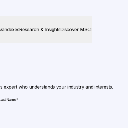
cs
Indexes
Research & Insights
Discover MSCI
es expert who understands your industry and interests.
Last Name
*