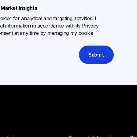
Market Insights
ies for analytical and targeting activities. I
l information in accordance with its
Privacy
onsent at any time by managing my cookie
Submit