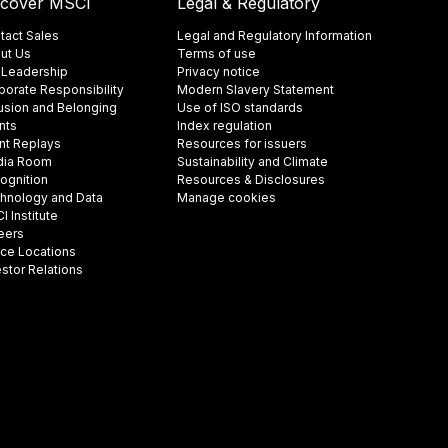
scover MSCI
Legal & Regulatory
tact Sales
Legal and Regulatory Information
ut Us
Terms of use
 Leadership
Privacy notice
porate Responsibility
Modern Slavery Statement
lusion and Belonging
Use of ISO standards
nts
Index regulation
nt Replays
Resources for issuers
ia Room
Sustainability and Climate
ognition
Resources & Disclosures
hnology and Data
Manage cookies
 Institute
eers
ice Locations
estor Relations