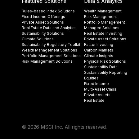
Featured Solutions
Data & Analytics
Rules-based Index Solutions
Wealth Management
Fixed Income Offerings
Risk Management
Private Asset Solutions
Portfolio Management
Real Estate Data and Analytics
Managed Solutions
Sustainability Solutions
Real Estate Investing
Climate Solutions
Private Asset Solutions
Sustainability Regulatory Toolkit​
Factor Investing
Wealth Management Solutions
Carbon Markets
Portfolio Management Solutions
Climate Insights​
Risk Management Solutions
Physical Risk Solutions
Sustainability Data​
Sustainability Reporting
Equities
Fixed Income
Multi-Asset Class
Private Assets
Real Estate
© 2026 MSCI Inc. All rights reserved.