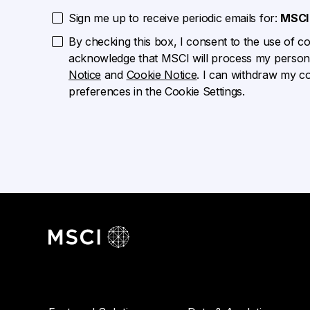
Sign me up to receive periodic emails for:
MSCI 
By checking this box, I consent to the use of cook
acknowledge that MSCI will process my persona
Notice
and
Cookie Notice
. I can withdraw my c
preferences in the Cookie Settings.