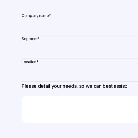
Company name
*
Segment
*
Location
*
Please detail your needs, so we can best assist: