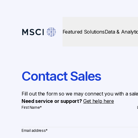
Featured Solutions
Data & Analyti
Contact Sales
Fill out the form so we may connect you with a sal
Need service or support?
Get help here
First Name
*
Email address
*