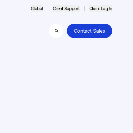
Global
Client Support
Client Log In
Contact Sales
Search