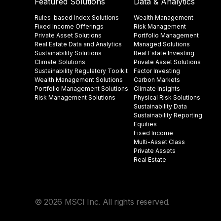
Featured Solutions
Data & Analytics
Rules-based Index Solutions
Wealth Management
Fixed Income Offerings
Risk Management
Private Asset Solutions
Portfolio Management
Real Estate Data and Analytics
Managed Solutions
Sustainability Solutions
Real Estate Investing
Climate Solutions
Private Asset Solutions
Sustainability Regulatory Toolkit​
Factor Investing
Wealth Management Solutions
Carbon Markets
Portfolio Management Solutions
Climate Insights​
Risk Management Solutions
Physical Risk Solutions
Sustainability Data​
Sustainability Reporting
Equities
Fixed Income
Multi-Asset Class
Private Assets
Real Estate
© 2026 MSCI Inc. All rights reserved.