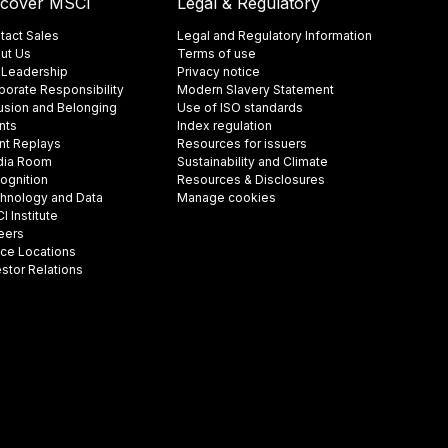
scover MSCI
Legal & Regulatory
tact Sales
Legal and Regulatory Information
ut Us
Terms of use
 Leadership
Privacy notice
porate Responsibility
Modern Slavery Statement
lusion and Belonging
Use of ISO standards
nts
Index regulation
nt Replays
Resources for issuers
ia Room
Sustainability and Climate
ognition
Resources & Disclosures
hnology and Data
Manage cookies
 Institute
eers
ice Locations
estor Relations