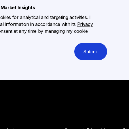
Market Insights
ies for analytical and targeting activities. I
l information in accordance with its
Privacy
onsent at any time by managing my cookie
Submit