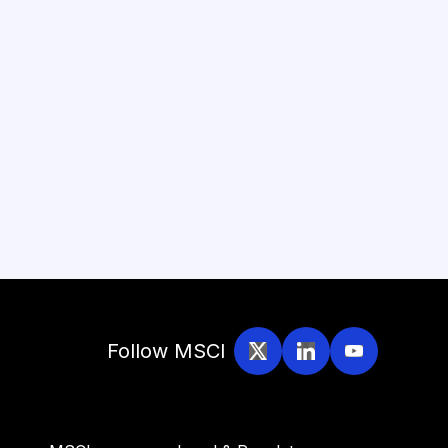
Follow MSCI