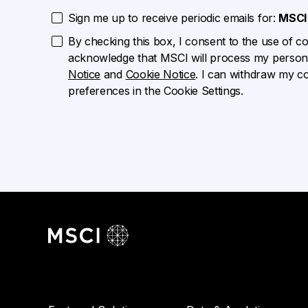
Sign me up to receive periodic emails for:
MSCI 
By checking this box, I consent to the use of cook
acknowledge that MSCI will process my persona
Notice
and
Cookie Notice
. I can withdraw my c
preferences in the Cookie Settings.