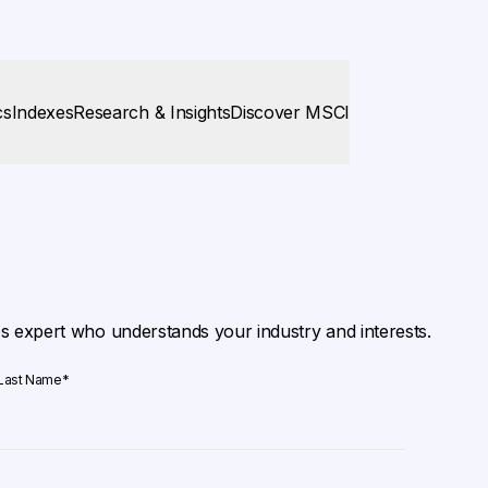
cs
Indexes
Research & Insights
Discover MSCI
es expert who understands your industry and interests.
Last Name
*