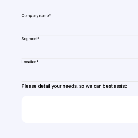
Company name
*
Segment
*
Location
*
Please detail your needs, so we can best assist: