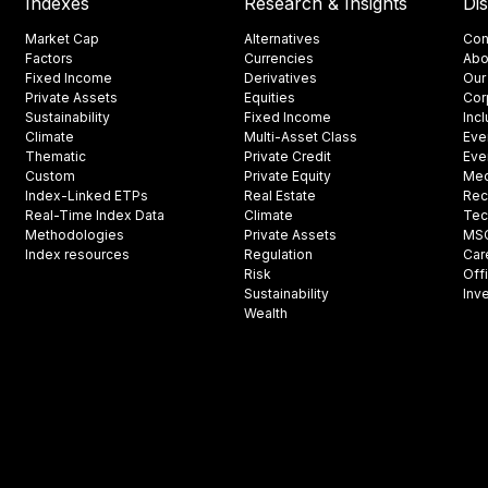
Indexes
Research & Insights
Di
Market Cap
Alternatives
Con
Factors
Currencies
Abo
Fixed Income
Derivatives
Our
Private Assets
Equities
Cor
Sustainability
Fixed Income
Inc
Climate
Multi-Asset Class
Eve
Thematic
Private Credit
Eve
Custom
Private Equity
Med
Index-Linked ETPs
Real Estate
Rec
Real-Time Index Data
Climate
Tec
Methodologies
Private Assets
MSCI
Index resources
Regulation
Car
Risk
Off
Sustainability
Inv
Wealth