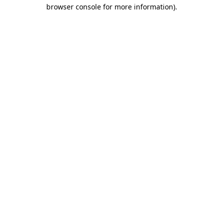
browser console for more information).