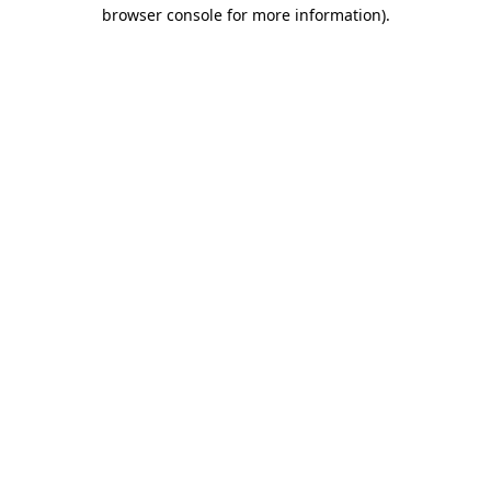
browser console for more information).